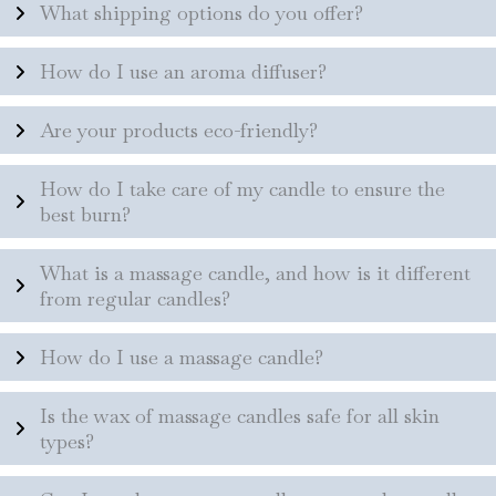
What shipping options do you offer?
How do I use an aroma diffuser?
Are your products eco-friendly?
How do I take care of my candle to ensure the
best burn?
What is a massage candle, and how is it different
from regular candles?
How do I use a massage candle?
Is the wax of massage candles safe for all skin
types?