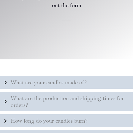
out the form
What are your candles made of?
What are the production and shipping times for
orders?
How long do your candles burn?