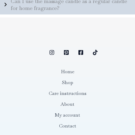
Can I use the massage candle as a regular candle
for home fragrance?
Home
Shop
Care instructions
About
My account
Contact