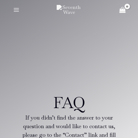
Skip
to
content
FAQ
If you didn’t find the answer to your
question and would like to contact us,
please go to the “Contact” link and fill