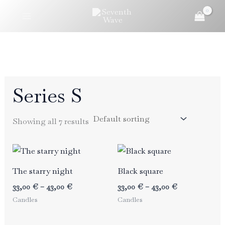
Skip
to
content
Series S
Showing all 7 results
The starry night
Black square
Price
Price
33,00
€
–
43,00
€
33,00
€
–
43,00
€
range:
range:
Candles
Candles
33,00 €
33,00 €
through
through
43,00 €
43,00 €