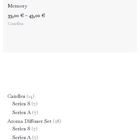
Memory
Price
33,00
€
–
43,00
€
range:
Candles
33,00 €
through
43,00 €
1
Candles
14
4
7
Series S
7
p
p
7
Series A
7
r
r
p
2
Aroma Diffuser Set
28
o
o
r
7
8
Series S
7
d
d
o
p
p
7
Series A
7