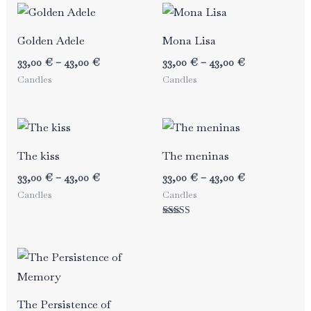
Golden Adele
Mona Lisa
Price
Price
33,00
€
–
43,00
€
33,00
€
–
43,00
€
range:
range:
Candles
Candles
33,00 €
33,00 €
through
through
43,00 €
43,00 €
The kiss
The meninas
Price
Price
33,00
€
–
43,00
€
33,00
€
–
43,00
€
range:
range:
Candles
Candles
33,00 €
33,00 €
through
through
Rated
43,00 €
43,00 €
5.00
out of 5
The Persistence of