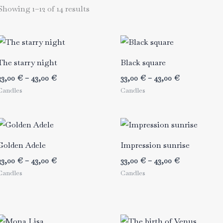
Showing 1–12 of 14 results
The starry night
Black square
Price
Price
33,00
€
–
43,00
€
33,00
€
–
43,00
€
range:
range:
Candles
Candles
33,00 €
33,00 €
through
through
43,00 €
43,00 €
Golden Adele
Impression sunrise
Price
Price
33,00
€
–
43,00
€
33,00
€
–
43,00
€
range:
range:
Candles
Candles
33,00 €
33,00 €
through
through
43,00 €
43,00 €