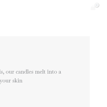
, our candles melt into a
 your skin