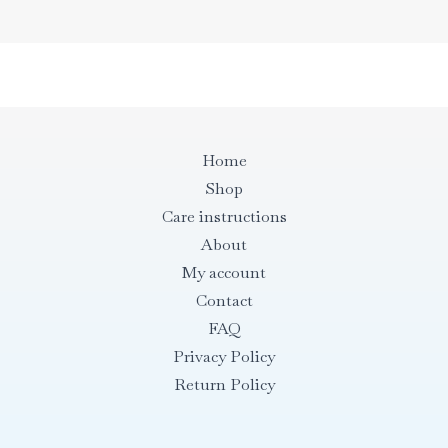
Home
Shop
Care instructions
About
My account
Contact
FAQ
Privacy Policy
Return Policy