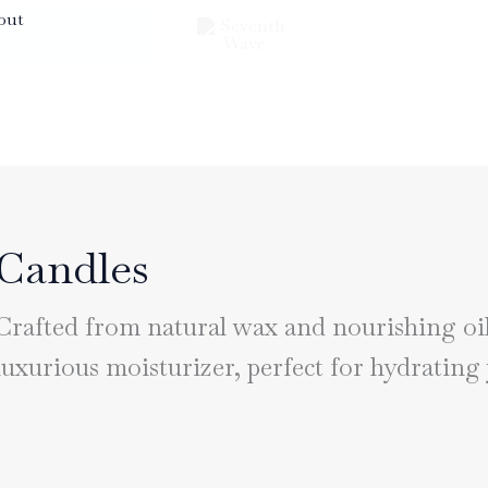
out
Candles
Crafted from natural wax and nourishing oils
luxurious moisturizer, perfect for hydrating