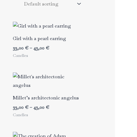
Girl with a pearl earring
Price
33,00
€
–
43,00
€
range:
Candles
33,00 €
through
43,00 €
Millet’s architectonic angelus
Price
33,00
€
–
43,00
€
range:
Candles
33,00 €
through
43,00 €