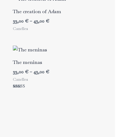
The creation of Adam
Price
33,00
€
–
43,00
€
range:
Candles
33,00 €
through
43,00 €
The meninas
Price
33,00
€
–
43,00
€
range:
Candles
33,00 €
through
Rated
43,00 €
5.00
out of 5