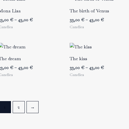
Mona Lisa
The birth of Venus
Price
Price
33,00
€
–
43,00
€
33,00
€
–
43,00
€
range:
range:
Candles
Candles
33,00 €
33,00 €
through
through
43,00 €
43,00 €
The dream
The kiss
Price
Price
33,00
€
–
43,00
€
33,00
€
–
43,00
€
range:
range:
Candles
Candles
33,00 €
33,00 €
through
through
43,00 €
43,00 €
1
2
→