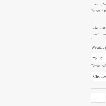
Plum, W
Base:
Amb
The colo
each can
Weight 
Form co
The
starry