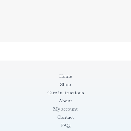
43,00 €
through
43,00 €
Home
Shop
Care instructions
About
My account
Contact
FAQ