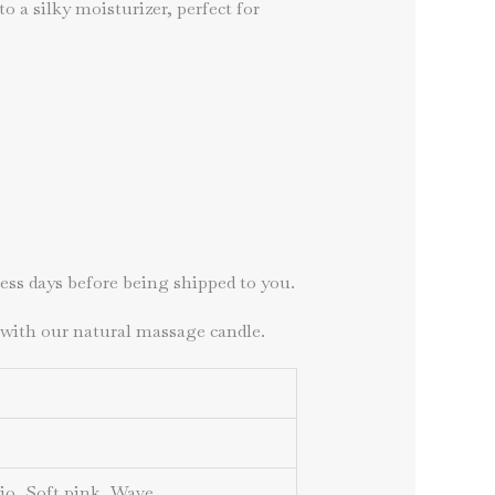
 a silky moisturizer, perfect for
ness days before being shipped to you.
 with our natural massage candle.
hio, Soft pink, Wave