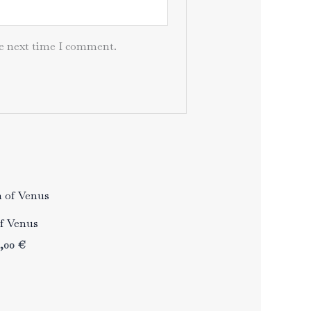
he next time I comment.
of Venus
Price
3,00
€
range:
33,00 €
through
43,00 €