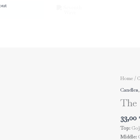
out
Home
/
C
Candles
The 
33,00
Top:
Goji
Middle:
C