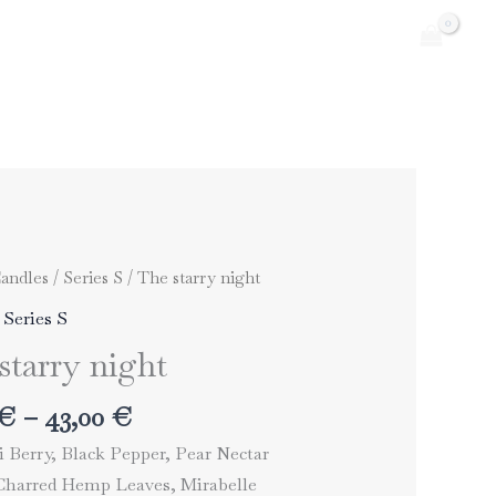
andles
/
Series S
/ The starry night
,
Series S
starry night
Price
€
–
43,00
€
range:
 Berry, Black Pepper, Pear Nectar
33,00 €
harred Hemp Leaves, Mirabelle