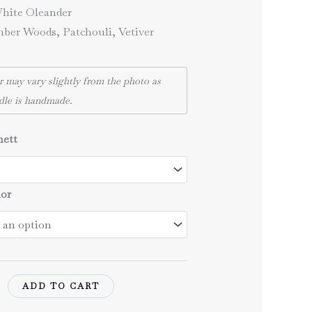
through
hite Oleander
43,00 €
er Woods, Patchouli, Vetiver
r may vary slightly from the photo as
dle is handmade.
nett
lor
ADD TO CART