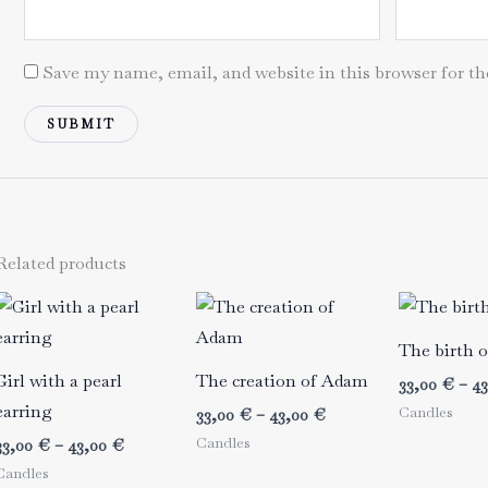
Save my name, email, and website in this browser for t
Related products
The birth 
Girl with a pearl
The creation of Adam
33,00
€
–
4
earring
Candles
Price
33,00
€
–
43,00
€
range:
Candles
Price
33,00
€
–
43,00
€
33,00 €
range:
Candles
through
33,00 €