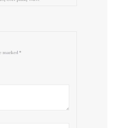
are marked
*