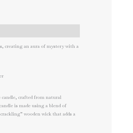
s, creating an aura of mystery with a
er
candle, crafted from natural
candle is made using a blend of
“crackling” wooden wick that adds a