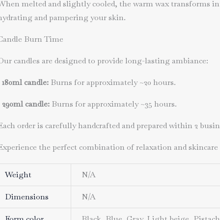
When melted and slightly cooled, the warm wax transforms into
hydrating and pampering your skin.
Candle Burn Time
Our candles are designed to provide long-lasting ambiance:
•
180ml candle
:
Burns for approximately ~2
0 hours
.
•
290ml candle
:
Burns for approximately
~35 hours
.
Each order is carefully handcrafted and prepared within 2 busi
Experience the perfect combination of relaxation and skincare
Weight
N/A
Dimensions
N/A
Form color
Black, Blue, Gray, Light beige, Pistac