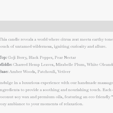
night
quantity
Description
Additional information
Reviews (0)
This candle reveals a world where citrus zest meets earthy tone
touch of untamed wilderness, igniting curiosity and allure.
Top:
Goji Berry, Black Pepper, Pear Nectar
Middle:
Charred Hemp Leaves, Mirabelle Plum, White Oleand
Base:
Amber Woods, Patchouli, Vetiver
Indulge in a luxurious experience with our handmade massage 
ingredients to provide a soothing and nourishing touch. Each 
coconut-soy wax and premium oils, featuring an eco-friendly 
cozy ambiance to your moments of relaxation.