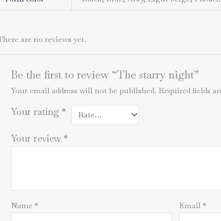
There are no reviews yet.
Be the first to review “The starry night”
Your email address will not be published.
Required fields 
Your rating
*
Your review
*
Name
*
Email
*