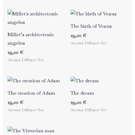
The birth of Venus
Millet’s architectonic
29,00
€
angelus
Aroma Diffuser Set
29,00
€
Aroma Diffuser Set
The creation of Adam
The dream
29,00
€
29,00
€
Aroma Diffuser Set
Aroma Diffuser Set