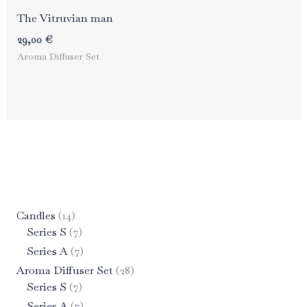
The Vitruvian man
29,00
€
Aroma Diffuser Set
1
Candles
14
4
7
Series S
7
p
p
7
Series A
7
r
r
p
2
Aroma Diffuser Set
28
o
o
r
7
8
Series S
7
d
d
o
p
p
7
Series A
7