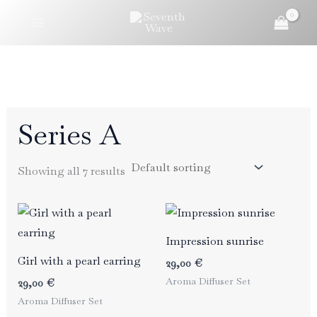
Skip
to
content
Series A
Showing all 7 results
Impression sunrise
Girl with a pearl earring
29,00
€
Aroma Diffuser Set
29,00
€
Aroma Diffuser Set