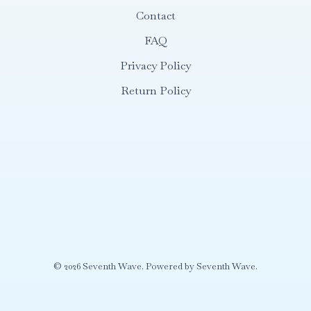
Contact
FAQ
Privacy Policy
Return Policy
© 2026 Seventh Wave. Powered by Seventh Wave.