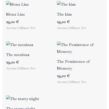
Mona Lisa
The kiss
29,00
€
29,00
€
Aroma Diffuser Set
Aroma Diffuser Set
The meninas
The Persistence of
29,00
€
Memory
Aroma Diffuser Set
29,00
€
Aroma Diffuser Set
The starry night