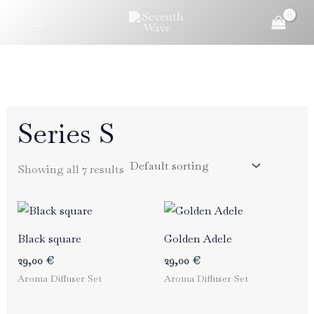
Skip
to
content
Series S
Showing all 7 results
Black square
Golden Adele
29,00
€
29,00
€
Aroma Diffuser Set
Aroma Diffuser Set