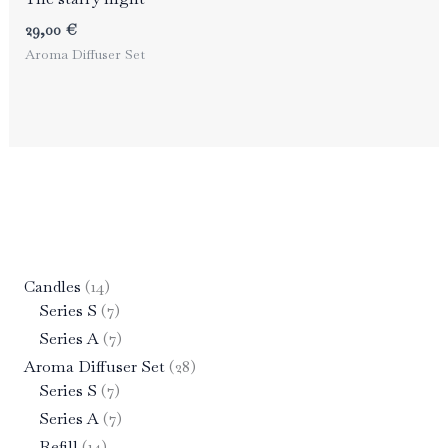
29,00
€
Aroma Diffuser Set
1
Candles
14
4
7
Series S
7
p
p
7
Series A
7
r
r
p
2
Aroma Diffuser Set
28
o
o
r
7
8
Series S
7
d
d
o
p
p
7
Series A
7
u
u
d
r
r
p
1
Refill
14