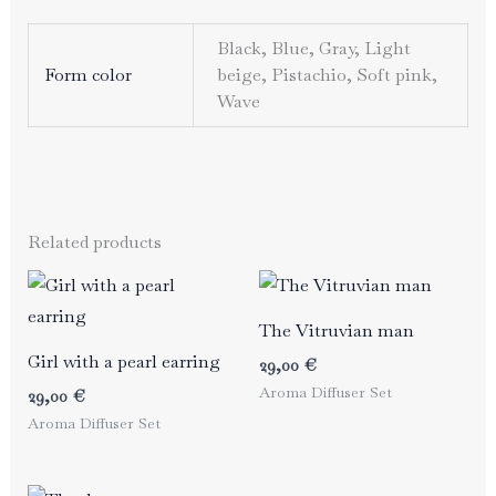
Black, Blue, Gray, Light
Form color
beige, Pistachio, Soft pink,
Wave
Related products
The Vitruvian man
Girl with a pearl earring
29,00
€
Aroma Diffuser Set
29,00
€
Aroma Diffuser Set