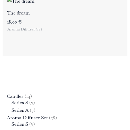
The dream
18,00
€
Aroma Diffuser Set
1
Candles
14
4
7
Series S
7
p
p
7
Series A
7
r
r
p
2
Aroma Diffuser Set
28
o
o
r
7
8
Series S
7
d
d
o