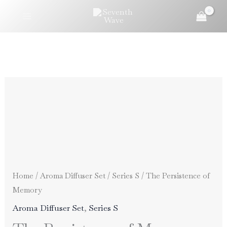
Skip
to
content
Home
/
Aroma Diffuser Set
/
Series S
/ The Persistence of
Memory
Aroma Diffuser Set
,
Series S