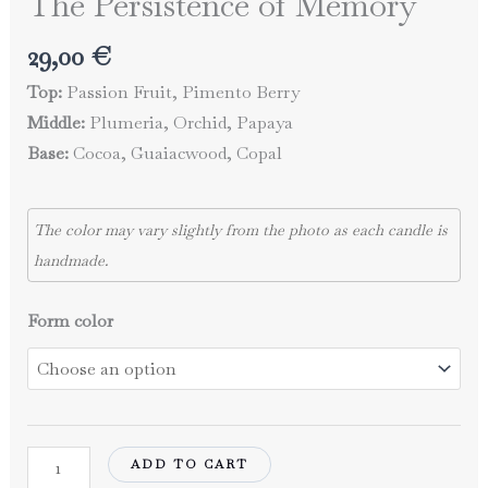
The Persistence of Memory
29,00
€
Top:
Passion Fruit, Pimento Berry
Middle:
Plumeria, Orchid, Papaya
Base:
Cocoa, Guaiacwood, Copal
The color may vary slightly from the photo as each candle is
handmade.
Form color
The
ADD TO CART