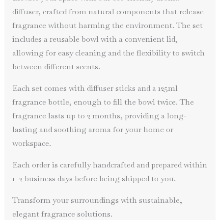
diffuser, crafted from natural components that release
fragrance without harming the environment. The set
includes a reusable bowl with a convenient lid,
allowing for easy cleaning and the flexibility to switch
between different scents.
Each set comes with diffuser sticks and a 125ml
fragrance bottle, enough to fill the bowl twice. The
fragrance lasts up to 2 months, providing a long-
lasting and soothing aroma for your home or
workspace.
Each order is carefully handcrafted and prepared within
1–2 business days before being shipped to you.
Transform your surroundings with sustainable,
elegant fragrance solutions.