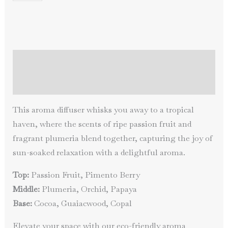
Persistence
of
Memory
quantity
Description
Additional information
This aroma diffuser whisks you away to a tropical
haven, where the scents of ripe passion fruit and
fragrant plumeria blend together, capturing the joy of
sun-soaked relaxation with a delightful aroma.
Top:
Passion Fruit, Pimento Berry
Middle:
Plumeria, Orchid, Papaya
Base:
Cocoa, Guaiacwood, Copal
Elevate your space with our eco-friendly aroma