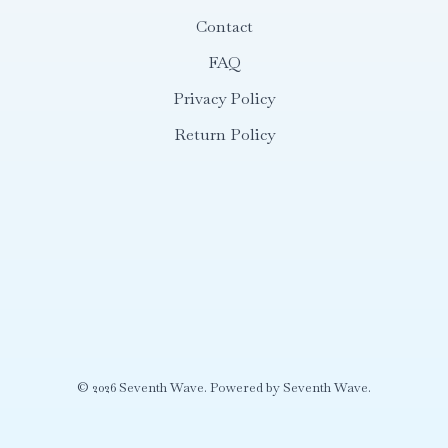
Contact
FAQ
Privacy Policy
Return Policy
© 2026 Seventh Wave. Powered by Seventh Wave.